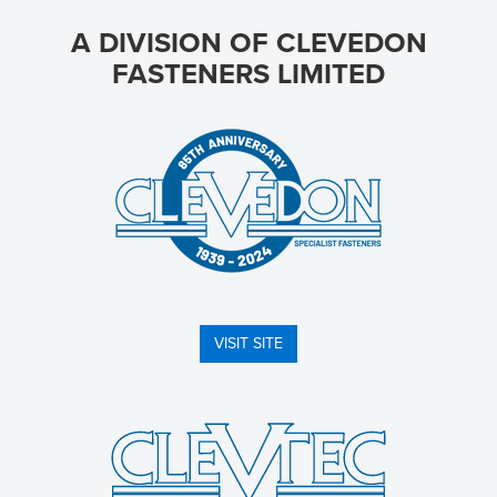
A DIVISION OF CLEVEDON
FASTENERS LIMITED
VISIT SITE