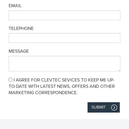
EMAIL
TELEPHONE
MESSAGE
I AGREE FOR CLEVTEC SEVICES TO KEEP ME UP-
TO-DATE WITH LATEST NEWS, OFFERS AND OTHER
MARKETING CORRESPONDENCE.
SUBMIT