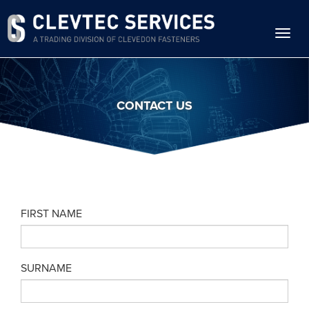
Skip
to
main
content
CONTACT US
FIRST NAME
SURNAME