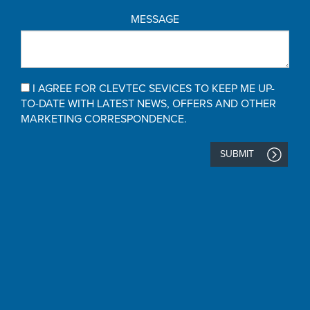
MESSAGE
I AGREE FOR CLEVTEC SEVICES TO KEEP ME UP-
TO-DATE WITH LATEST NEWS, OFFERS AND OTHER
MARKETING CORRESPONDENCE.
SUBMIT