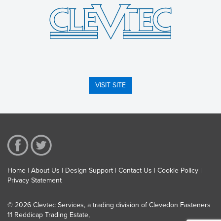
VISIT SITE
Home
About Us
Design Support
Contact Us
Cookie Policy
Privacy Statement
© 2026 Clevtec Services, a trading division of Clevedon Fasteners
11 Reddicap Trading Estate,