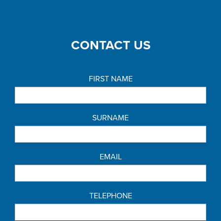
CONTACT US
FIRST NAME
SURNAME
EMAIL
TELEPHONE