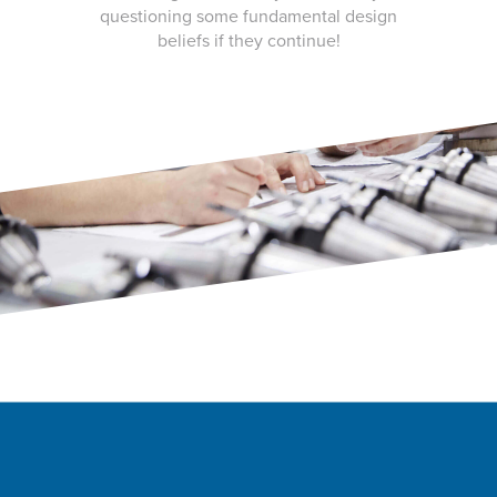
questioning some fundamental design
beliefs if they continue!