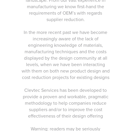
landscape. From our vast experience in
manufacturing we know first-hand the
requirements of OEM’s with regards
supplier reduction.
In the more recent past we have become
increasingly aware of the lack of
engineering knowledge of materials,
manufacturing techniques and the costs
displayed by the design community at all
levels, when we have been interacting
with them on both new product design and
cost reduction projects for existing designs
Clevtec Services has been developed to
provide a proven and workable, pragmatic
methodology to help companies reduce
suppliers and/or to improve the cost
effectiveness of their design offering
Warning: readers may be seriously