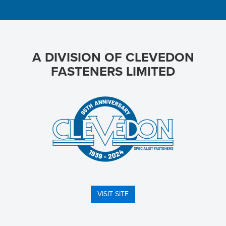
A DIVISION OF CLEVEDON
FASTENERS LIMITED
VISIT SITE